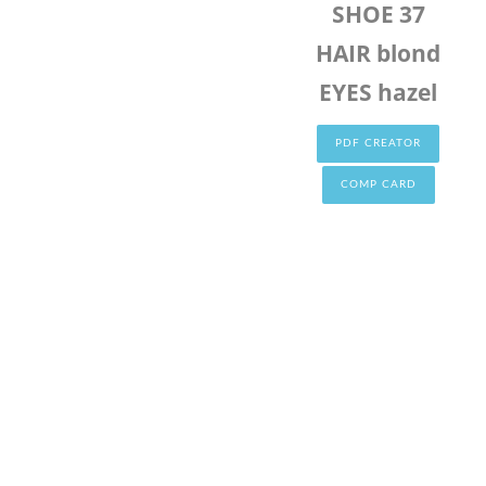
SHOE 37
HAIR blond
EYES hazel
PDF CREATOR
COMP CARD