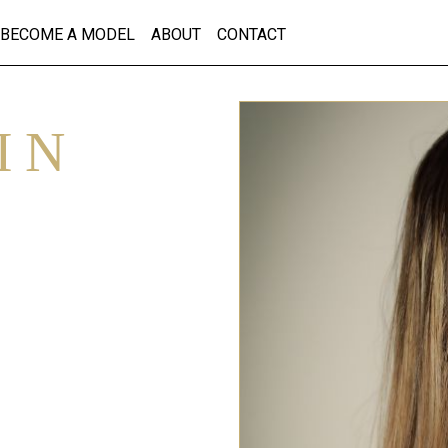
BECOME A MODEL
ABOUT
CONTACT
IN