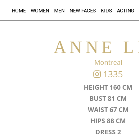
HOME
WOMEN
MEN
NEW FACES
KIDS
ACTING
ANNE L
Montreal
1335
HEIGHT 160 CM
BUST 81 CM
WAIST 67 CM
HIPS 88 CM
DRESS 2