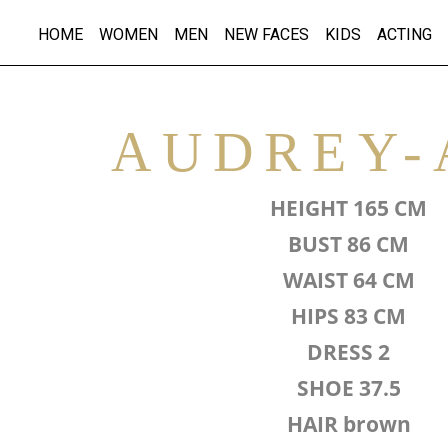
HOME
WOMEN
MEN
NEW FACES
KIDS
ACTING
AUDREY-
HEIGHT 165 CM
BUST 86 CM
WAIST 64 CM
HIPS 83 CM
DRESS 2
SHOE 37.5
HAIR brown