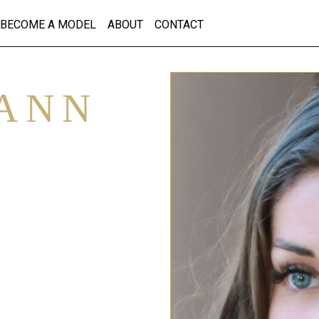
BECOME A MODEL
ABOUT
CONTACT
ANN