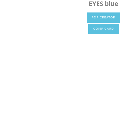
EYES blue
PDF CREATOR
COMP CARD